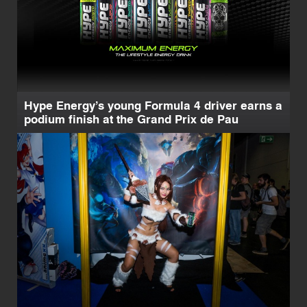
Hype Energy’s young Formula 4 driver earns a
podium finish at the Grand Prix de Pau