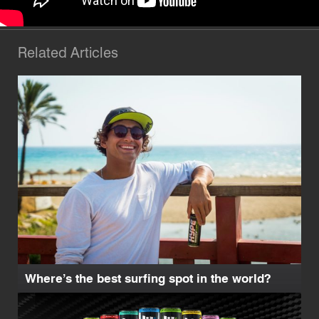
Related Articles
Where’s the best surfing spot in the world?