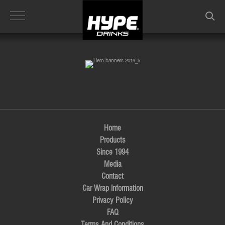
Skip
to
main
content
Home
Products
Since 1994
Media
Contact
Car Wrap Information
Privacy Policy
FAQ
Terms And Conditions