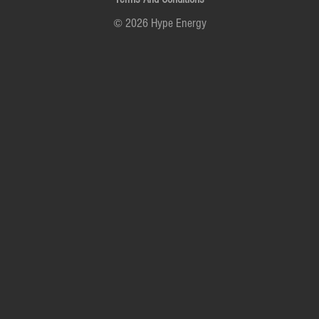
© 2026 Hype Energy