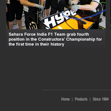
Sahara Force India F1 Team grab fourth
position in the Constructors’ Championship for
the first time in their history
Home
Products
Since 1994