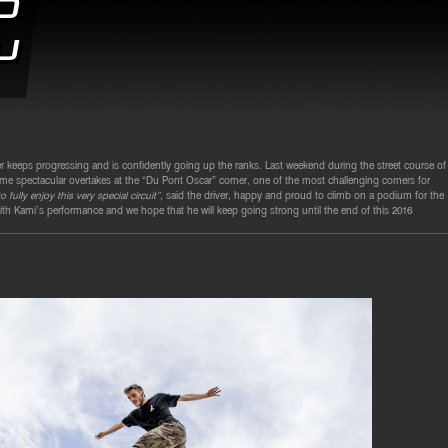
d
u
ver keeps progressing and is confidently going up the ranks. Last weekend during the street course of
e spectacular overtakes at the “Du Pont Oscar” corner, one of the most challenging corners for
fully enjoy this very special circuit”
, said the driver, happy and proud to climb on a podium for the
th Kami’s performance and we hope that he will keep going strong until the end of this 2016