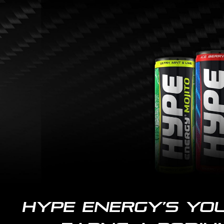
Skip
to
main
content
Hype Energy’s yo