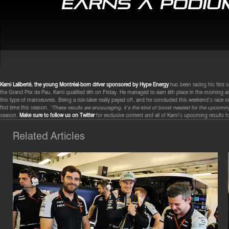
earns a podium
Kami Laliberté, the young Montréal-born driver sponsored by Hype Energy
has been racing his first 
the Grand Prix de Pau, Kami qualified 9th on Friday. He managed to earn 6th place in the morning 
this type of manoeuvres. Being a risk-taker really payed off, and he concluded this weekend’s race o
first time this season.
“These results are encouraging, it’s the kind of boost needed for the upcom
season.
Make sure to follow us on Twitter
for exclusive content and all of Kami’s upcoming results f
Related Articles