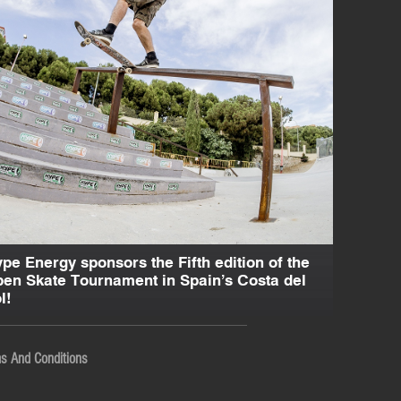
pe Energy sponsors the Fifth edition of the
en Skate Tournament in Spain’s Costa del
l!
s And Conditions