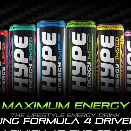
ung Formula 4 drive