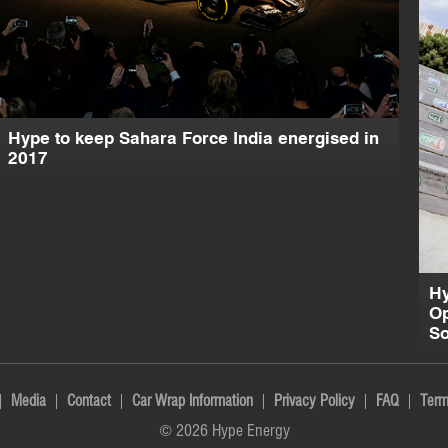
Hype to keep Sahara Force India energised in
2017
Hy
Op
So
Media
Contact
Car Wrap Information
Privacy Policy
FAQ
Term
© 2026 Hype Energy