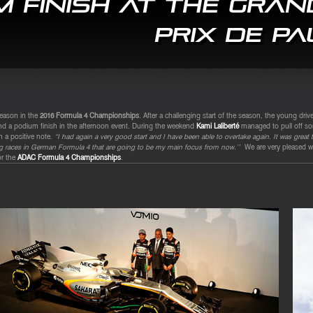
 finish at the Gran
Prix de Pa
season in the
2016 Formula 4 Championships
. After a challenging start of the season, the young dri
and a podium finish in the afternoon event. During the weekend
Kami Laliberté
managed to pull off som
n a positive note.
“I had again a very good start and I have been able to overtake again. It was great to 
ing races in German Formula 4 that are going to be my main focus from now.’’
We are very pleased wi
or the
ADAC Formula 4 Championships
.