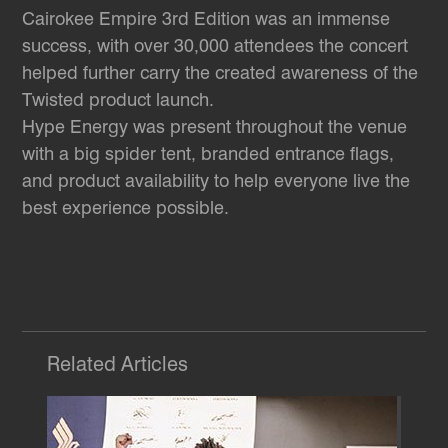
Cairokee Empire 3rd Edition was an immense
success, with over 30,000 attendees the concert
helped further carry the created awareness of the
Twisted product launch.
Hype Energy was present throughout the venue
with a big spider tent, branded entrance flags,
and product availability to help everyone live the
best experience possible.
Related Articles