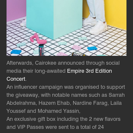
Afterwards, Cairokee announced through social
media their long-awaited
Empire 3rd Edition
Concert
.
An influencer campaign was organised to support
the giveaway, with notable names such as Sarrah
Abdelrahma, Hazem Ehab, Nardine Farag, Laila
Youssef and Mohamed Yassin,
An exclusive gift box including the 2 new flavors
and VIP Passes were sent to a total of 24