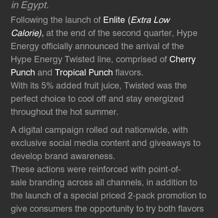
in Egypt.
Following the launch of
Enlite (
Extra Low
Calorie)
,
at the end of the second quarter, Hype
Energy officially announced the arrival of the
Hype Energy Twisted line, comprised of
Cherry
Punch
and
Tropical Punch
flavors.
With its 5% added fruit juice, Twisted was the
perfect choice to cool off and stay energized
throughout the hot summer.
A digital campaign rolled out nationwide, with
exclusive social media content and giveaways to
develop brand awareness.
These actions were reinforced with point-of-
sale branding across all channels, in addition to
the launch of a special priced 2-pack promotion to
give consumers the opportunity to try both flavors