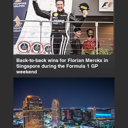
Back-to-back wins for Florian Merckx in
Singapore during the Formula 1 GP
weekend