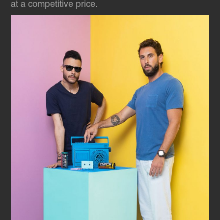
at a competitive price.