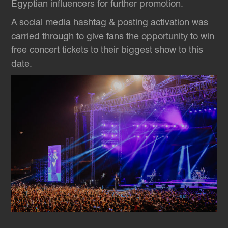
Egyptian influencers for further promotion.
A social media hashtag & posting activation was
carried through to give fans the opportunity to win
free concert tickets to their biggest show to this
date.