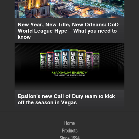
New Year, New Title, New Orleans: CoD
World League Hype – What you need to
know
Epsilon’s new Call of Duty team to kick
off the season in Vegas
Home
Products
Since 1994