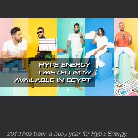
Skip
to
main
content
Hype Energy
Twisted Now
Available in Egypt
2019 has been a busy year for Hype Energy